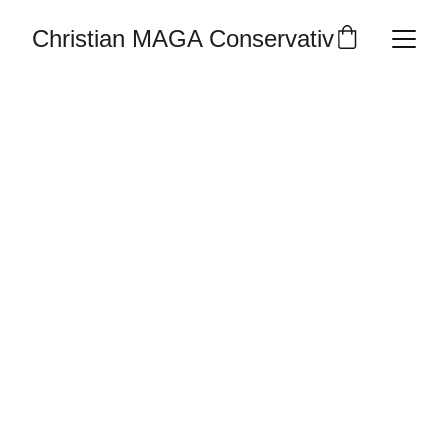
Christian MAGA Conservative Republic
Join Us Now We Only Have 2 
Months To Go
Volunteer or donate to support Martin 
"Vman" Veprauskas Grass Roots 
Campaign
CONTACT
Americans4ca@gmail.com
619-792-9240