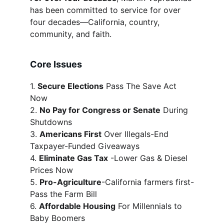
has been committed to service for over 
four decades—California, country, 
community, and faith.
Core Issues
1. 
Secure Elections
 Pass The Save Act 
Now
2. 
No Pay for Congress or Senate
 During 
Shutdowns
3. 
Americans First
 Over Illegals-End 
Taxpayer-Funded Giveaways
4. 
Eliminate Gas Tax
 -Lower Gas & Diesel 
Prices Now
5. 
Pro-Agriculture
-California farmers first-
Pass the Farm Bill
6. 
Affordable Housing
 For Millennials to 
Baby Boomers