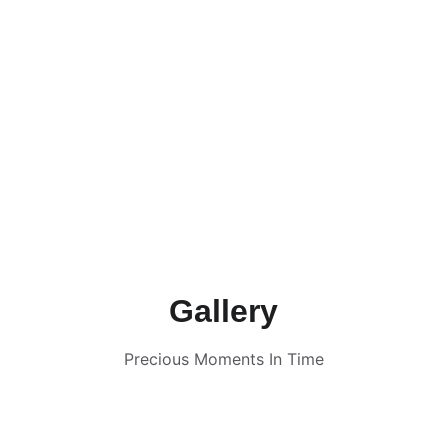
Gallery
Precious Moments In Time