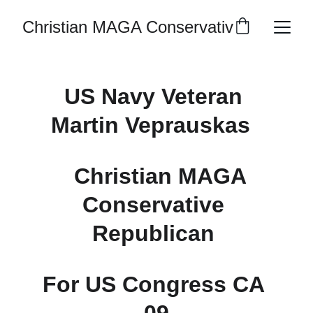
Christian MAGA Conservative Republic
US Navy Veteran 
Martin Veprauskas  
  Christian MAGA 
Conservative 
Republican 
For US Congress CA 