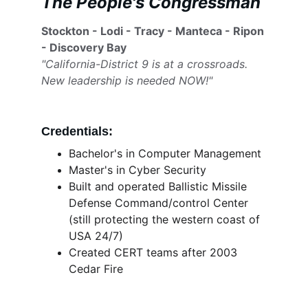
The People's Congressman
Stockton - Lodi - Tracy - Manteca - Ripon 
- Discovery Bay
"California-District 9 is at a crossroads. 
New leadership is needed NOW!"
Credentials:
Bachelor's in Computer Management
Master's in Cyber Security 
Built and operated Ballistic Missile 
Defense Command/control Center 
(still protecting the western coast of 
USA 24/7)
Created CERT teams after 2003 
Cedar Fire