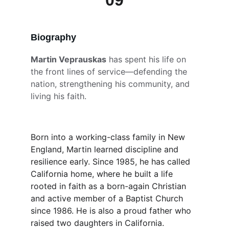
09
Biography 
Martin Veprauskas
 has spent his life on 
the front lines of service—defending the 
nation, strengthening his community, and 
living his faith.
Born into a working-class family in New 
England, Martin learned discipline and 
resilience early. Since 1985, he has called 
California home, where he built a life 
rooted in faith as a born-again Christian 
and active member of a Baptist Church 
since 1986. He is also a proud father who 
raised two daughters in California.