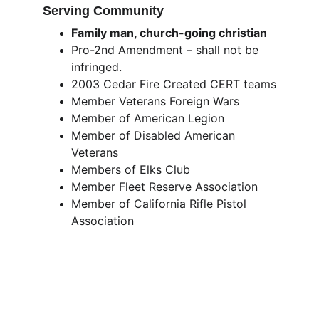
Serving Community
Family man, church-going christian
Pro-2nd Amendment – shall not be 
infringed. 
2003 Cedar Fire Created CERT teams
Member Veterans Foreign Wars
Member of American Legion
Member of Disabled American 
Veterans
Members of Elks Club
Member Fleet Reserve Association
Member of California Rifle Pistol 
Association 