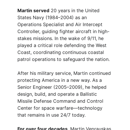
Martin served
 20 years in the United 
States Navy (1984–2004) as an 
Operations Specialist and Air Intercept 
Controller, guiding fighter aircraft in high-
stakes missions. In the wake of 9/11, he 
played a critical role defending the West 
Coast, coordinating continuous coastal 
patrol operations to safeguard the nation.
After his military service, Martin continued 
protecting America in a new way. As a 
Senior Engineer (2005–2009), he helped 
design, build, and operate a Ballistic 
Missile Defense Command and Control 
Center for space warfare—technology 
that remains in use 24/7 today.
For over four decades
, Martin Veprauskas 