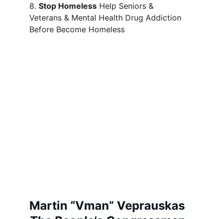
8. 
Stop Homeless
 Help Seniors & 
Veterans & Mental Health Drug Addiction 
Before Become Homeless
Martin “Vman” Veprauskas 