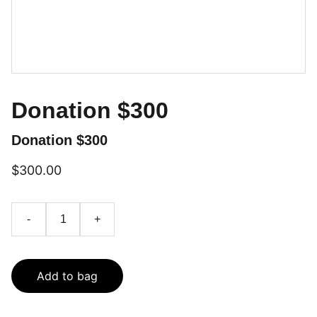
Donation $300
Donation $300
$300.00
-
+
Add to bag