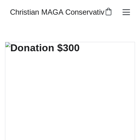
Christian MAGA Conservative Republic