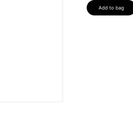
Add to bag