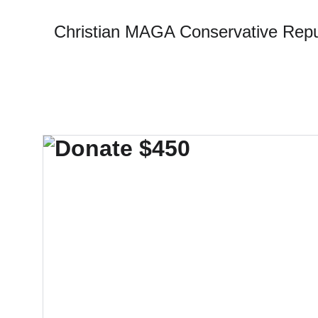
Christian MAGA Conservative Repu