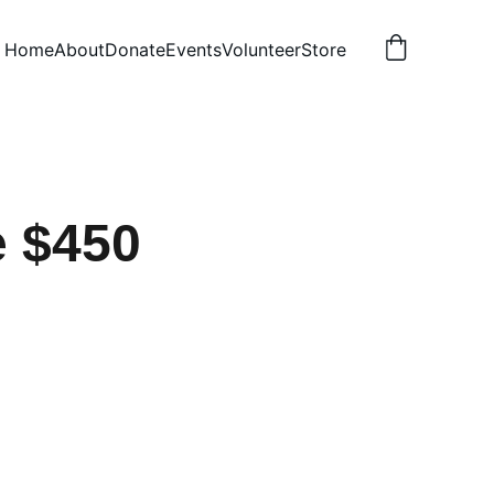
Home
About
Donate
Events
Volunteer
Store
 $450