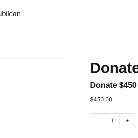
blican
Donate
Donate $450
$450.00
-
+