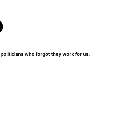
politicians who forgot they work for us.