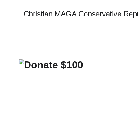
Christian MAGA Conservative Repu