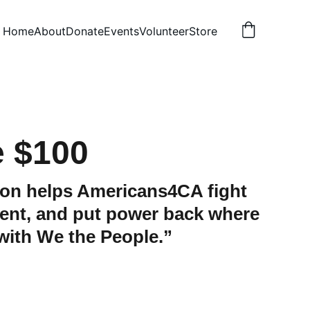
Home
About
Donate
Events
Volunteer
Store
 $100
ion helps Americans4CA fight
ent, and put power back where
 with We the People.”