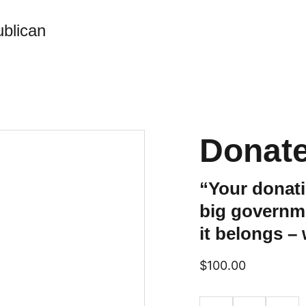
blican
Donate
“Your donat
big governm
it belongs –
$100.00