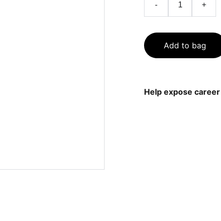
-
+
Add to bag
Help expose career 